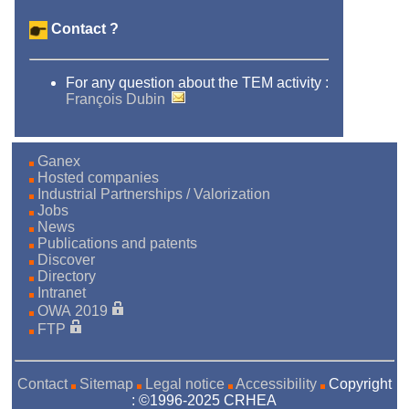
Contact ?
For any question about the TEM activity :
François Dubin
Ganex
Hosted companies
Industrial Partnerships / Valorization
Jobs
News
Publications and patents
Discover
Directory
Intranet
OWA 2019
FTP
Contact
Sitemap
Legal notice
Accessibility
Copyright
: ©1996-2025 CRHEA