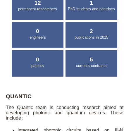
12
1
permanent researchers
PhD students and postdocs
0
2
engineers
publications in 2025
0
5
patents
currents contracts
QUANTIC
The Quantic team is conducting research aimed at
developing photonic and quantum devices. These
include :
Integrated photonic circuits based on III-N