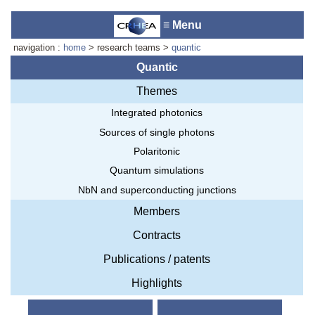
≡ Menu
navigation :
home
> research teams >
quantic
Quantic
Themes
Accueil du laboratoire :
Anne-
Integrated photonics
Marie Cornuet
Téléphone: +33 4 93 95 42 00
Sources of single photons
Webmestre
Polaritonic
Quantum simulations
NbN and superconducting junctions
Members
Contracts
Publications / patents
Highlights