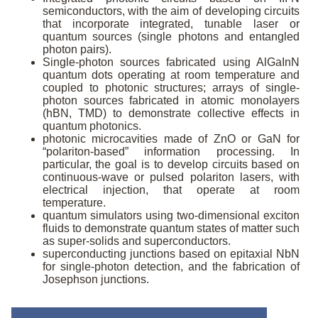
semiconductors, with the aim of developing circuits
that incorporate integrated, tunable laser or
quantum sources (single photons and entangled
photon pairs).
Single-photon sources fabricated using AlGaInN
quantum dots operating at room temperature and
coupled to photonic structures; arrays of single-
photon sources fabricated in atomic monolayers
(hBN, TMD) to demonstrate collective effects in
quantum photonics.
photonic microcavities made of ZnO or GaN for
“polariton-based” information processing. In
particular, the goal is to develop circuits based on
continuous-wave or pulsed polariton lasers, with
electrical injection, that operate at room
temperature.
quantum simulators using two-dimensional exciton
fluids to demonstrate quantum states of matter such
as super-solids and superconductors.
superconducting junctions based on epitaxial NbN
for single-photon detection, and the fabrication of
Josephson junctions.