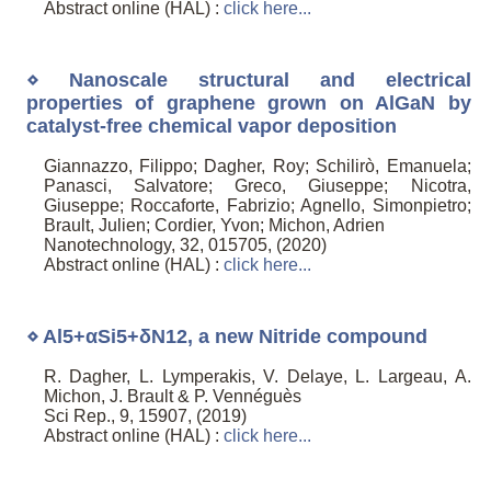
Abstract online (HAL) :
click here...
⋄ Nanoscale structural and electrical
properties of graphene grown on AlGaN by
catalyst-free chemical vapor deposition
Giannazzo, Filippo; Dagher, Roy; Schilirò, Emanuela;
Panasci, Salvatore; Greco, Giuseppe; Nicotra,
Giuseppe; Roccaforte, Fabrizio; Agnello, Simonpietro;
Brault, Julien; Cordier, Yvon; Michon, Adrien
Nanotechnology, 32, 015705, (2020)
Abstract online (HAL) :
click here...
⋄ Al5+αSi5+δN12, a new Nitride compound
R. Dagher, L. Lymperakis, V. Delaye, L. Largeau, A.
Michon, J. Brault & P. Vennéguès
Sci Rep., 9, 15907, (2019)
Abstract online (HAL) :
click here...