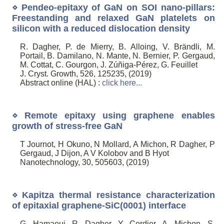
⋄ Pendeo-epitaxy of GaN on SOI nano-pillars:
Freestanding and relaxed GaN platelets on
silicon with a reduced dislocation density
R. Dagher, P. de Mierry, B. Alloing, V. Brändli, M.
Portail, B. Damilano, N. Mante, N. Bernier, P. Gergaud,
M. Cottat, C. Gourgon, J. Zúñiga-Pérez, G. Feuillet
J. Cryst. Growth, 526, 125235, (2019)
Abstract online (HAL) :
click here...
⋄ Remote epitaxy using graphene enables
growth of stress-free GaN
T Journot, H Okuno, N Mollard, A Michon, R Dagher, P
Gergaud, J Dijon, A V Kolobov and B Hyot
Nanotechnology, 30, 505603, (2019)
⋄ Kapitza thermal resistance characterization
of epitaxial graphene-SiC(0001) interface
G. Hamaoui, R. Dagher, Y. Cordier, A. Michon, S.