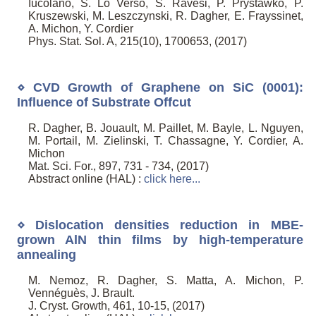
Iucolano, S. Lo Verso, S. Ravesi, P. Prystawko, P.
Kruszewski, M. Leszczynski, R. Dagher, E. Frayssinet,
A. Michon, Y. Cordier
Phys. Stat. Sol. A, 215(10), 1700653, (2017)
⋄ CVD Growth of Graphene on SiC (0001):
Influence of Substrate Offcut
R. Dagher, B. Jouault, M. Paillet, M. Bayle, L. Nguyen,
M. Portail, M. Zielinski, T. Chassagne, Y. Cordier, A.
Michon
Mat. Sci. For., 897, 731 - 734, (2017)
Abstract online (HAL) :
click here...
⋄ Dislocation densities reduction in MBE-
grown AlN thin films by high-temperature
annealing
M. Nemoz, R. Dagher, S. Matta, A. Michon, P.
Vennéguès, J. Brault.
J. Cryst. Growth, 461, 10-15, (2017)