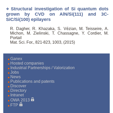
⋄ Structural investigation of Si quantum dots
grown by CVD on AlN/Si(111) and 3C-
SiC/Si(100) epilayers
R. Dagher, R. Khazaka, S. Vézian, M. Teisseire, A.
Michon, M. Zielinski, T. Chassagne, Y. Cordier, M.
Portail
Mat. Sci. For., 821-823, 1003, (2015)
Ganex
Hosted companies
Industrial Partnerships / Valorization
Jobs
News
Publications and patents
Discover
Directory
Intranet
OWA 2013
FTP