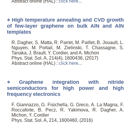
Abstract online (HAL) :
click here...
⋄ High temperature annealing and CVD growth
of few-layer graphene on bulk AlN and AlN
templates
R. Dagher, S. Matta, R. Parret, M. Paillet, B. Jouault, L.
Nguyen, M. Portail, M. Zielinski, T. Chassagne, S.
Tanaka, J. Brault, Y. Cordier, and A. Michon
Phys. Stat. Sol. A, 214(4), 1600436, (2017)
Abstract online (HAL) :
click here...
⋄ Graphene integration with nitride
semiconductors for high power and high
frequency electronics
F. Giannazzo, G. Fisichella, G. Greco, A. La Magna, F.
Roccaforte, B. Pecz, R. Yakimova, R. Dagher, A.
Michon, Y. Cordier
Phys. Stat. Sol. A, 214, 1600460, (2016)