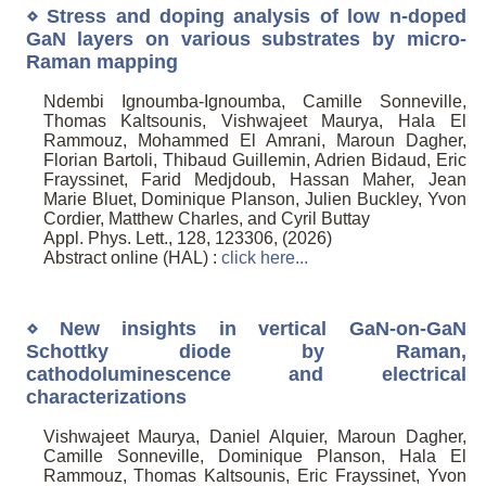
⋄ Stress and doping analysis of low n-doped
GaN layers on various substrates by micro-
Raman mapping
Ndembi Ignoumba-Ignoumba, Camille Sonneville,
Thomas Kaltsounis, Vishwajeet Maurya, Hala El
Rammouz, Mohammed El Amrani, Maroun Dagher,
Florian Bartoli, Thibaud Guillemin, Adrien Bidaud, Eric
Frayssinet, Farid Medjdoub, Hassan Maher, Jean
Marie Bluet, Dominique Planson, Julien Buckley, Yvon
Cordier, Matthew Charles, and Cyril Buttay
Appl. Phys. Lett., 128, 123306, (2026)
Abstract online (HAL) :
click here...
⋄ New insights in vertical GaN-on-GaN
Schottky diode by Raman,
cathodoluminescence and electrical
characterizations
Vishwajeet Maurya, Daniel Alquier, Maroun Dagher,
Camille Sonneville, Dominique Planson, Hala El
Rammouz, Thomas Kaltsounis, Eric Frayssinet, Yvon