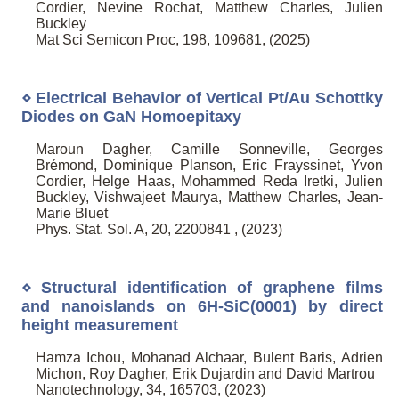
Cordier, Nevine Rochat, Matthew Charles, Julien
Buckley
Mat Sci Semicon Proc, 198, 109681, (2025)
⋄ Electrical Behavior of Vertical Pt/Au Schottky
Diodes on GaN Homoepitaxy
Maroun Dagher, Camille Sonneville, Georges
Brémond, Dominique Planson, Eric Frayssinet, Yvon
Cordier, Helge Haas, Mohammed Reda Iretki, Julien
Buckley, Vishwajeet Maurya, Matthew Charles, Jean-
Marie Bluet
Phys. Stat. Sol. A, 20, 2200841 , (2023)
⋄ Structural identification of graphene films
and nanoislands on 6H-SiC(0001) by direct
height measurement
Hamza Ichou, Mohanad Alchaar, Bulent Baris, Adrien
Michon, Roy Dagher, Erik Dujardin and David Martrou
Nanotechnology, 34, 165703, (2023)