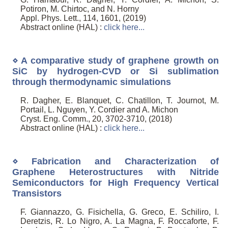
Potiron, M. Chirtoc, and N. Horny
Appl. Phys. Lett., 114, 1601, (2019)
Abstract online (HAL) :
click here...
⋄ A comparative study of graphene growth on
SiC by hydrogen-CVD or Si sublimation
through thermodynamic simulations
R. Dagher, E. Blanquet, C. Chatillon, T. Journot, M.
Portail, L. Nguyen, Y. Cordier and A. Michon
Cryst. Eng. Comm., 20, 3702-3710, (2018)
Abstract online (HAL) :
click here...
⋄ Fabrication and Characterization of
Graphene Heterostructures with Nitride
Semiconductors for High Frequency Vertical
Transistors
F. Giannazzo, G. Fisichella, G. Greco, E. Schiliro, I.
Deretzis, R. Lo Nigro, A. La Magna, F. Roccaforte, F.