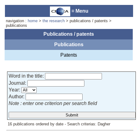
≡ Menu
navigation :
home
>
the research
> publications / patents >
publications
Publications / patents
Publications
Laboratory reception :
Anne-
Marie Cornuet
Patents
Phone : +33 4 93 95 42 00
Webmaster
Word in the title:
Journal:
Year:
Author:
Note : enter one criterion per search field
16 publications ordered by date - Search criterias: Dagher