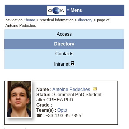
≡ Menu
navigation :
home
> practical information >
directory
> page of
Antoine Pedeches
Access
Laboratory reception :
Anne-
Directory
Marie Cornuet
Contacts
Phone : +33 4 93 95 42 00
Webmaster
Intranet
Name :
Antoine Pedeches
Status :
Comment PhD Student
after CRHEA PhD
Grade :
Team(s) :
Opto
☎
: +33 4 93 95 7855