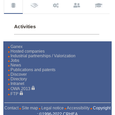
Activities
Ganex
Hosted companies
Industrial partnerships / Valorization
Jobs
News
Publications and patents
Discover
Directory
Intranet
OWA 2013
FTP
Contact
Site map
Legal notice
Accessibility
Copyright
: ©1996-2022 CRHEA