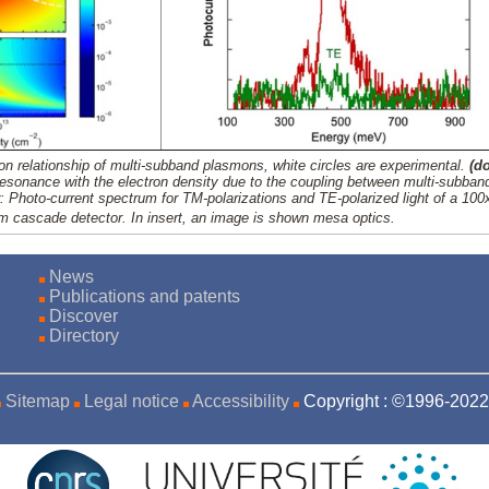
ion relationship of multi-subband plasmons, white circles are experimental.
(d
resonance with the electron density due to the coupling between multi-subban
t
: Photo-current spectrum for TM-polarizations and TE-polarized light of a 10
 cascade detector. In insert, an image is shown mesa optics.
News
Publications and patents
Discover
Directory
Sitemap
Legal notice
Accessibility
Copyright : ©1996-20