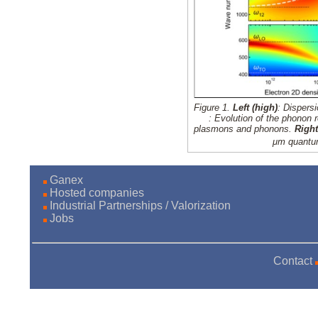
Figure 1.
Left (high)
: Dispers
: Evolution of the phonon 
plasmons and phonons.
Righ
μm
quantum
Ganex
Hosted companies
Industrial Partnerships / Valorization
Jobs
Contact