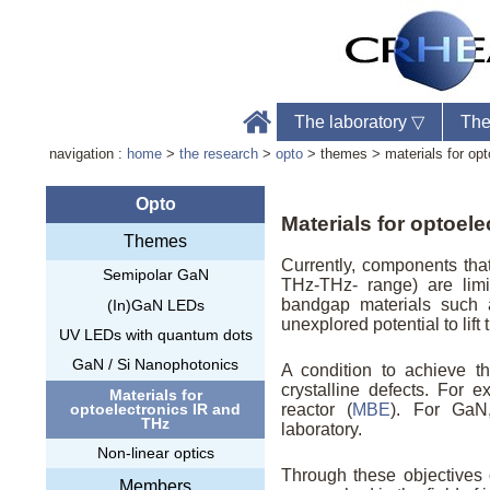
The laboratory
▽
The
navigation :
home
>
the research
>
opto
> themes > materials for opt
Opto
Materials for optoel
Themes
Labo
Currently, components tha
Semipolar GaN
Phon
THz-THz- range) are limi
Web
bandgap materials such 
(In)GaN LEDs
unexplored potential to lift
UV LEDs with quantum dots
GaN / Si Nanophotonics
A condition to achieve th
crystalline defects. For
Materials for
optoelectronics IR and
reactor (
MBE
). For GaN,
THz
laboratory.
Non-linear optics
Through these objectives
Members