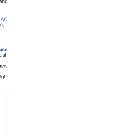
band
RAC
r
).
cise
 al.
view
nMgO