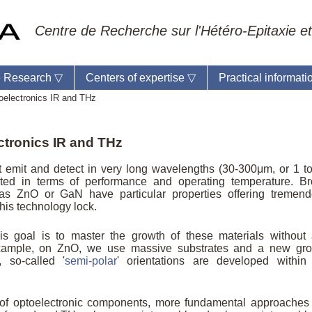
Centre de Recherche sur l'Hétéro-Epitaxie et
 Research
▽
Centers of expertise
▽
Practical informat
oelectronics IR and THz
ectronics IR and THz
ratory reception :
Anne-Marie Cornuet
t emit and detect in very long wavelengths (30-300μm, or 1 t
e : +33 4 93 95 42 00
ted in terms of performance and operating temperature. B
master
as ZnO or GaN have particular properties offering tremen
 this technology lock.
is goal is to master the growth of these materials without
 example, on ZnO, we use massive substrates and a new gr
 so-called '
semi-polar
' orientations are developed within
 of optoelectronic components, more fundamental approaches