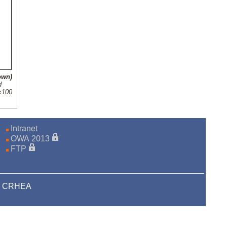
own)
d
0x100
Intranet
OWA 2013
FTP
22 CRHEA