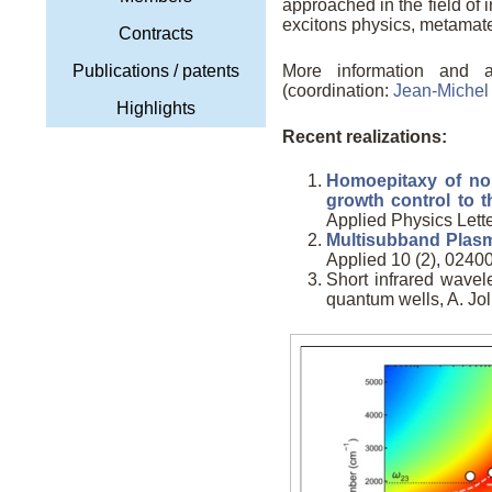
approached in the field of
excitons physics, metamateri
Contracts
Publications / patents
More information and 
(coordination:
Jean-Miche
Highlights
Recent realizations:
Homoepitaxy of non
growth control to t
Applied Physics Lett
Multisubband Plas
Applied 10 (2), 024005
Short infrared wav
quantum wells, A. Jolli