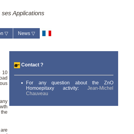
 ses Applications
ion
▽
News
▽
Contact ?
o 10
road
For any question about the ZnO
dous
Homoepitaxy activity:
Jean-Michel
Chauveau
 any
owth
 the
 are