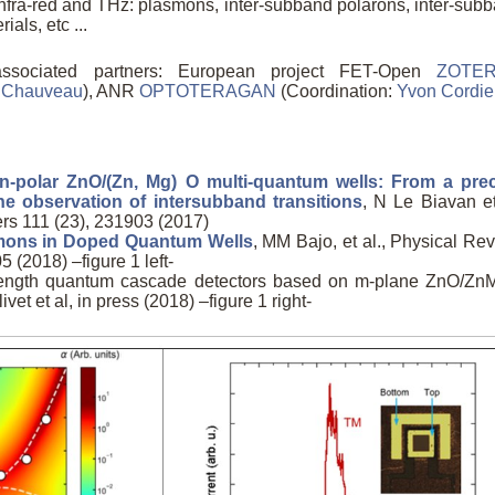
 infra-red and THz: plasmons, inter-subband polarons, inter-sub
als, etc ...
associated partners: European project FET-Open
ZOTE
l Chauveau
), ANR
OPTOTERAGAN
(Coordination:
Yvon Cordie
-polar ZnO/(Zn, Mg) O multi-quantum wells: From a pre
he observation of intersubband transitions
, N Le Biavan et
ers 111 (23), 231903 (2017)
mons in Doped Quantum Wells
, MM Bajo, et al., Physical Re
 (2018) –figure 1 left-
elength quantum cascade detectors based on m-plane ZnO/Z
vet et al, in press (2018) –figure 1 right-