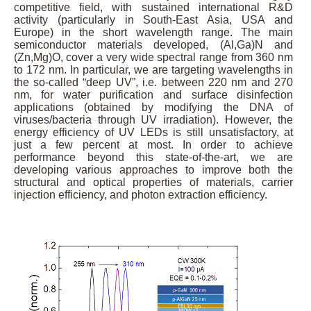
competitive field, with sustained international R&D
activity (particularly in South-East Asia, USA and
Europe) in the short wavelength range. The main
semiconductor materials developed, (Al,Ga)N and
(Zn,Mg)O, cover a very wide spectral range from 360 nm
to 172 nm. In particular, we are targeting wavelengths in
the so-called “deep UV”, i.e. between 220 nm and 270
nm, for water purification and surface disinfection
applications (obtained by modifying the DNA of
viruses/bacteria through UV irradiation). However, the
energy efficiency of UV LEDs is still unsatisfactory, at
just a few percent at most. In order to achieve
performance beyond this state-of-the-art, we are
developing various approaches to improve both the
structural and optical properties of materials, carrier
injection efficiency, and photon extraction efficiency.