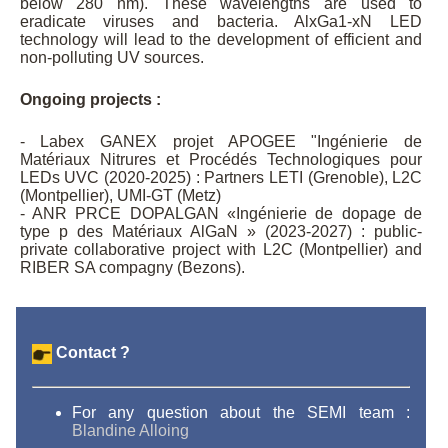
below 280 nm). These wavelengths are used to
eradicate viruses and bacteria. AlxGa1-xN LED
technology will lead to the development of efficient and
non-polluting UV sources.
Ongoing projects :
- Labex GANEX projet APOGEE "Ingénierie de
Matériaux Nitrures et Procédés Technologiques pour
LEDs UVC (2020-2025) : Partners LETI (Grenoble), L2C
(Montpellier), UMI-GT (Metz)
- ANR PRCE DOPALGAN «Ingénierie de dopage de
type p des Matériaux AlGaN » (2023-2027) : public-
private collaborative project with L2C (Montpellier) and
RIBER SA compagny (Bezons).
Contact ?
For any question about the SEMI team :
Blandine Alloing