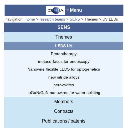
≡ Menu
navigation :
home
>
research teams
> SENS
> Themes > UV LEDs
SENS
Themes
Accueil du laboratoire :
Anne-
LEDS UV
Marie Cornuet
Téléphone: +33 4 93 95 42 00
Protontherapy
Webmestre
metasurfaces for endoscopy
Nanowire flexible LEDS for optogenetics
new nitride alloys
perovskites
InGaN/GaN nanowires for water splitting
Members
Contracts
Publications / patents