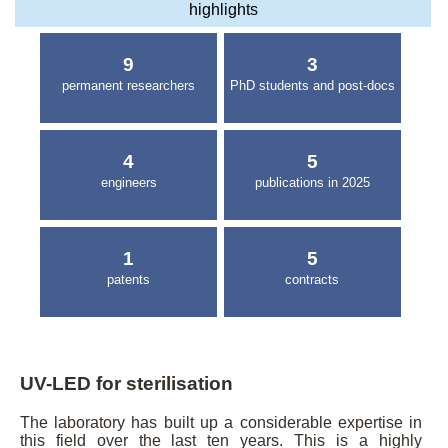
highlights
9
3
permanent researchers
PhD students and post-docs
4
5
engineers
publications in 2025
1
5
patents
contracts
UV-LED for sterilisation
The laboratory has built up a considerable expertise in
this field over the last ten years. This is a highly