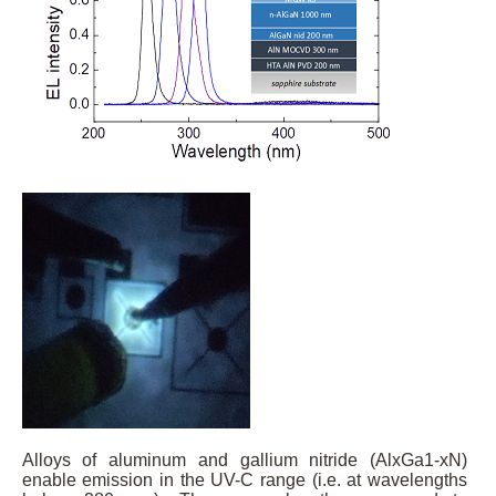
Alloys of aluminum and gallium nitride (AlxGa1-xN)
enable emission in the UV-C range (i.e. at wavelengths