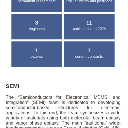
permanent researchers
PhD students and postdocs
3
11
engineers
publications in 2025
1
7
patents
current contracts
SEMI
The “Semiconductors for Electronics, MEMS, and
Integration” (SEMI) team is dedicated to developing
semiconductor-based structures for electronic
applications. To this end, the team synthesizes a wide
variety of materials using both molecular beam epitaxy
and vapor phase epitaxy. The main “traditional” wide-