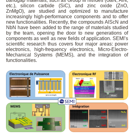
bandgap materials, such as Group III nitrides (GaN, AlN,
etc.), silicon carbide (SiC), and zinc oxide (ZnO,
ZnMgO), are studied and optimized to manufacture
increasingly high-performance components and to offer
new functionalities. Recently, the compounds AlScN and
NbN have been added to the range of materials studied
by the team, opening the door to new generations of
components as well as new fields of application. SEMI’s
scientific research thus covers four major areas: power
electronics, high-frequency electronics, Micro-Electro-
Mechanical Systems (MEMS), and the integration of
functionalities.