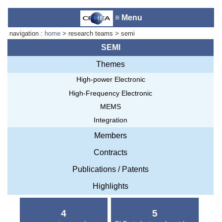
≡ Menu
navigation :
home
> research teams > semi
SEMI
Themes
Accueil du laboratoire :
Anne-
High-power Electronic
Marie Cornuet
Téléphone: +33 4 93 95 42 00
High-Frequency Electronic
Webmestre
MEMS
Integration
Members
Contracts
Publications / Patents
Highlights
4
5