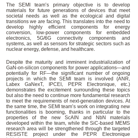
The SEMI team’s primary objective is to develop
materials for future generations of devices that meet
societal needs as well as the ecological and digital
transitions we are facing. This translates into the need to
develop highly efficient components for energy
conversion, low-power components for embedded
electronics, 5G/6G connectivity components and
systems, as well as sensors for strategic sectors such as
nuclear energy, defense, and healthcare.
Despite the maturity and imminent industrialization of
GaN-on-silicon components for power applications—and
potentially for RF—the significant number of ongoing
projects in which the SEMI team is involved (ANR,
Labex GaNexT, IPCEI, PEPR Electronique, etc.)
demonstrates the excitement surrounding these topics
but also the need to continue more fundamental research
to meet the requirements of next-generation devices. At
the same time, the SEMI team’s work on integrating new
functionalities is booming, thanks in particular to the
properties of the new ScAlN and NbN materials
developed within the team, while the SiC-based MEMS
research area will be strengthened through the targeted
RESISTE project under the PEPR Electronique