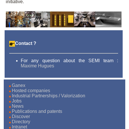
initiative.
Contact ?
For any question about the SEMI team :
Maxime Hugues
Ganex
Hosted companies
Industrial Partnerships / Valorization
Jobs
News
Publications and patents
Discover
Directory
Intranet