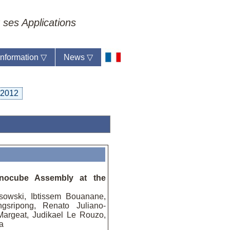
 ses Applications
 information
▽
News
▽
2012
anocube Assembly at the
sowski, Ibtissem Bouanane,
gsripong, Renato Juliano-
 Margeat, Judikael Le Rouzo,
a