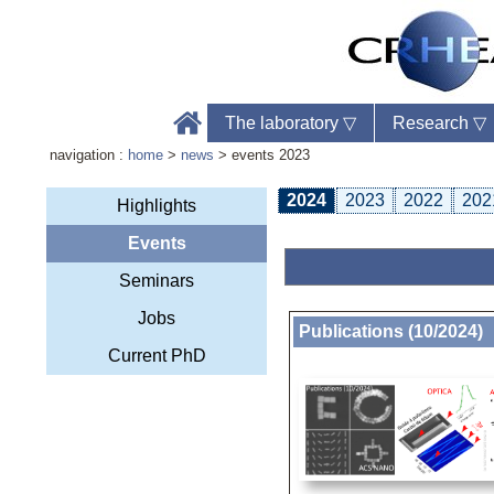
The laboratory
▽
Research
▽
navigation :
home
>
news
> events 2023
2024
2023
2022
202
Highlights
Events
Labo
Seminars
Phon
Web
Jobs
Publications (10/2024)
Current PhD