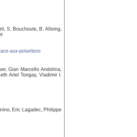
l, S. Bouchoule, B. Alloing,
et
race-aux-polaritons
ser, Gian Marcello Andolina,
th Ariel Tongay, Vladimir I.
ino, Eric Lagadec, Philippe