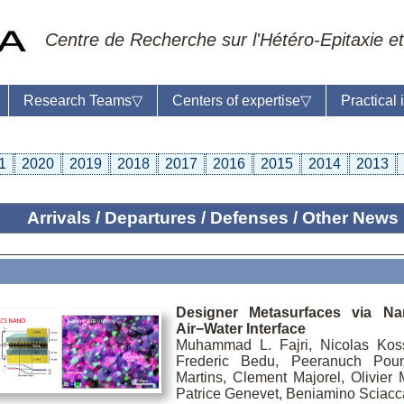
Centre de Recherche sur l'Hétéro-Epitaxie et
Research Teams
▽
Centers of expertise
▽
Practical
1
2020
2019
2018
2017
2016
2015
2014
2013
Arrivals / Departures / Defenses / Other News
ratory reception :
Anne-Marie Cornuet
e : +33 4 93 95 42 00
master
Designer Metasurfaces via N
Air−Water Interface
Muhammad L. Fajri, Nicolas Kos
Frederic Bedu, Peeranuch Poun
Martins, Clement Majorel, Olivier
Patrice Genevet, Beniamino Sciacc