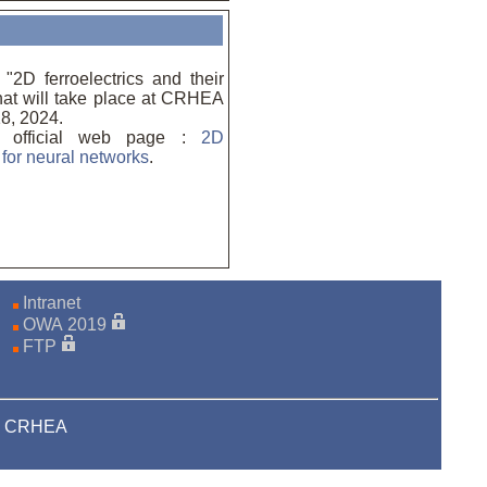
2D ferroelectrics and their
that will take place at CRHEA
8, 2024.
e official web page :
2D
s for neural networks
.
Intranet
OWA 2019
FTP
23 CRHEA