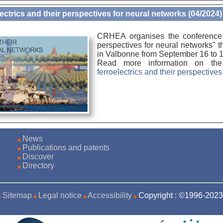
ectrics and their perspectives for neural networks (04/2024)
CRHEA organises the conference "
perspectives for neural networks" 
in Valbonne from September 16 to 1
Read more information on th
ferroelectrics and their perspective
News
Publications and patents
Discover
Directory
Sitemap
Legal notice
Accessibility
Copyright : ©1996-20