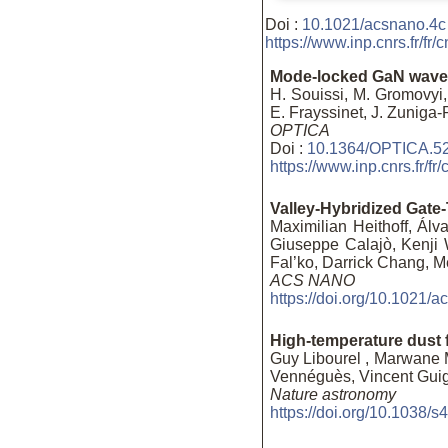
Doi :
10.1021/acsnano.4c
https://www.inp.cnrs.fr/f
Mode-locked GaN waveg
H. Souissi, M. Gromovyi,
E. Frayssinet, J. Zuniga
OPTICA
Doi :
10.1364/OPTICA.5
https://www.inp.cnrs.fr/f
Valley-Hybridized Gate
Maximilian Heithoff, Álv
Giuseppe Calajò, Kenji W
Fal’ko, Darrick Chang, M
ACS NANO
https://doi.org/10.1021/
High-temperature dust 
Guy Libourel , Marwane 
Vennéguès, Vincent Guig
Nature astronomy
https://doi.org/10.1038/