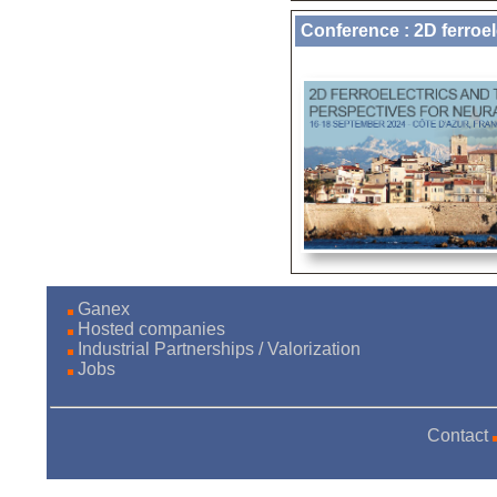
Conference : 2D ferroel
Ganex
Hosted companies
Industrial Partnerships / Valorization
Jobs
Contact