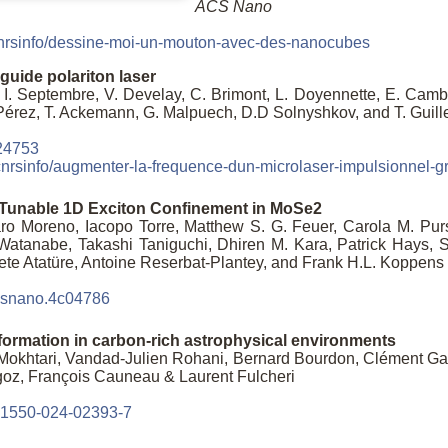
ACS Nano
r/cnrsinfo/dessine-moi-un-mouton-avec-des-nanocubes
uide polariton laser
 I. Septembre, V. Develay, C. Brimont, L. Doyennette, E. Cambri
-Pérez, T. Ackemann, G. Malpuech, D.D Solnyshkov, and T. Guill
24753
r/cnrsinfo/augmenter-la-frequence-dun-microlaser-impulsionnel-g
-Tunable 1D Exciton Confinement in MoSe2
aro Moreno, Iacopo Torre, Matthew S. G. Feuer, Carola M. Pur
atanabe, Takashi Taniguchi, Dhiren M. Kara, Patrick Hays, Se
ete Atatüre, Antoine Reserbat-Plantey, and Frank H.L. Koppens
acsnano.4c04786
formation in carbon-rich astrophysical environments
Mokhtari, Vandad-Julien Rohani, Bernard Bourdon, Clément Gan
oz, François Cauneau & Laurent Fulcheri
s41550-024-02393-7