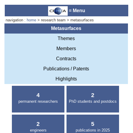
≡ Menu
navigation :
home
> research team > metasurfaces
Metasurfaces
Themes
Accueil du laboratoire :
Anne-
Members
Marie Cornuet
Téléphone: +33 4 93 95 42 00
Contracts
Webmestre
Publications / Patents
Highlights
4
2
permanent researchers
PhD students and postdocs
2
5
engineers
publications in 2025