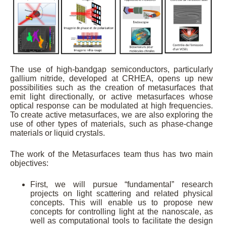
The use of high-bandgap semiconductors, particularly
gallium nitride, developed at CRHEA, opens up new
possibilities such as the creation of metasurfaces that
emit light directionally, or active metasurfaces whose
optical response can be modulated at high frequencies.
To create active metasurfaces, we are also exploring the
use of other types of materials, such as phase-change
materials or liquid crystals.
The work of the Metasurfaces team thus has two main
objectives:
First, we will pursue “fundamental” research
projects on light scattering and related physical
concepts. This will enable us to propose new
concepts for controlling light at the nanoscale, as
well as computational tools to facilitate the design