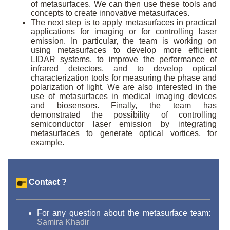
of metasurfaces. We can then use these tools and
concepts to create innovative metasurfaces.
The next step is to apply metasurfaces in practical
applications for imaging or for controlling laser
emission. In particular, the team is working on
using metasurfaces to develop more efficient
LIDAR systems, to improve the performance of
infrared detectors, and to develop optical
characterization tools for measuring the phase and
polarization of light. We are also interested in the
use of metasurfaces in medical imaging devices
and biosensors. Finally, the team has
demonstrated the possibility of controlling
semiconductor laser emission by integrating
metasurfaces to generate optical vortices, for
example.
Contact ?
For any question about the metasurface team:
Samira Khadir