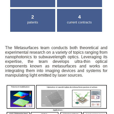
2
4
patents
current contracts
The Metasurfaces team conducts both theoretical and
experimental research on a variety of topics ranging from
nanophotonics to subwavelength optics. Leveraging its
expertise, the team develops ultra-thin optical
components known as metasurfaces and works on
integrating them into imaging devices and systems for
manipulating light emitted by laser sources.