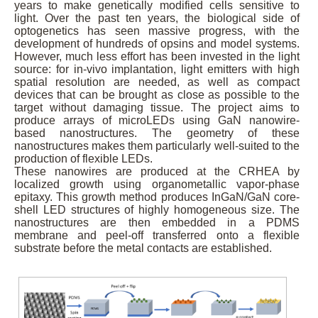
years to make genetically modified cells sensitive to
light. Over the past ten years, the biological side of
optogenetics has seen massive progress, with the
development of hundreds of opsins and model systems.
However, much less effort has been invested in the light
source: for in-vivo implantation, light emitters with high
spatial resolution are needed, as well as compact
devices that can be brought as close as possible to the
target without damaging tissue. The project aims to
produce arrays of microLEDs using GaN nanowire-
based nanostructures. The geometry of these
nanostructures makes them particularly well-suited to the
production of flexible LEDs.
These nanowires are produced at the CRHEA by
localized growth using organometallic vapor-phase
epitaxy. This growth method produces InGaN/GaN core-
shell LED structures of highly homogeneous size. The
nanostructures are then embedded in a PDMS
membrane and peel-off transferred onto a flexible
substrate before the metal contacts are established.