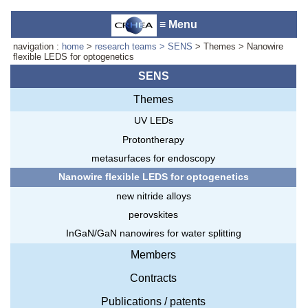
≡ Menu
navigation :
home
>
research teams
> SENS
> Themes > Nanowire
flexible LEDS for optogenetics
SENS
Themes
Accueil du laboratoire :
Anne-
Marie Cornuet
UV LEDs
Téléphone: +33 4 93 95 42 00
Protontherapy
Webmestre
metasurfaces for endoscopy
Nanowire flexible LEDS for optogenetics
new nitride alloys
perovskites
InGaN/GaN nanowires for water splitting
Members
Contracts
Publications / patents