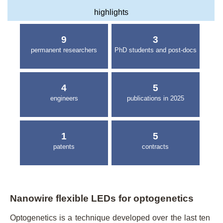
highlights
9
3
permanent researchers
PhD students and post-docs
4
5
engineers
publications in 2025
1
5
patents
contracts
Nanowire flexible LEDs for optogenetics
Optogenetics is a technique developed over the last ten