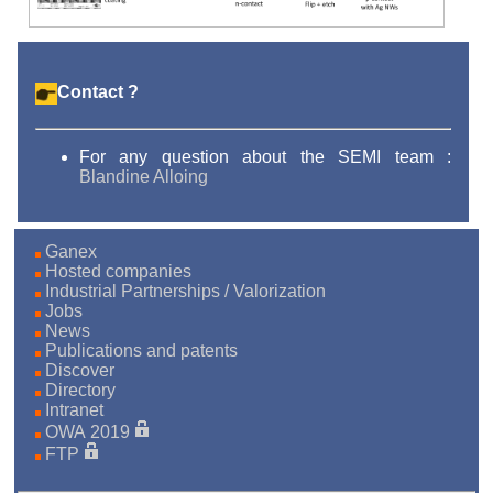
Contact ?
For any question about the SEMI team :
Blandine Alloing
Ganex
Hosted companies
Industrial Partnerships / Valorization
Jobs
News
Publications and patents
Discover
Directory
Intranet
OWA 2019
FTP