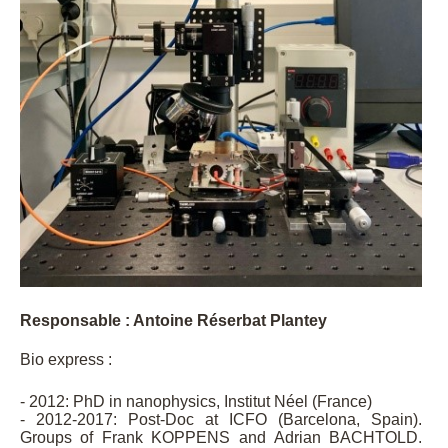
Responsable : Antoine Réserbat Plantey
Bio express :
- 2012: PhD in nanophysics, Institut Néel (France)
- 2012-2017: Post-Doc at ICFO (Barcelona, Spain).
Groups of Frank KOPPENS and Adrian BACHTOLD.