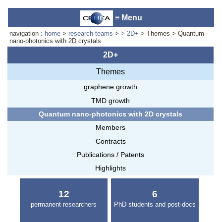
≡ Menu
navigation :
home
>
research teams
>
> 2D+
> Themes > Quantum
nano-photonics with 2D crystals
2D+
Themes
Accueil du laboratoire :
Anne-
Marie Cornuet
graphene growth
Téléphone: +33 4 93 95 42 00
TMD growth
Webmestre
Quantum nano-photonics with 2D crystals
Members
Contracts
Publications / Patents
Highlights
12
6
permanent researchers
PhD students and post-docs