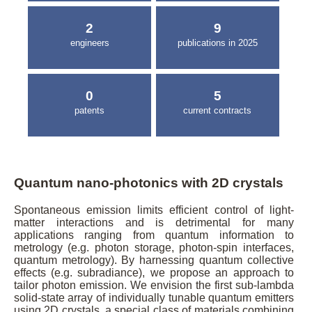
2
9
engineers
publications in 2025
0
5
patents
current contracts
Quantum nano-photonics with 2D crystals
Spontaneous emission limits efficient control of light-
matter interactions and is detrimental for many
applications ranging from quantum information to
metrology (e.g. photon storage, photon-spin interfaces,
quantum metrology). By harnessing quantum collective
effects (e.g. subradiance), we propose an approach to
tailor photon emission. We envision the first sub-lambda
solid-state array of individually tunable quantum emitters
using 2D crystals, a special class of materials combining