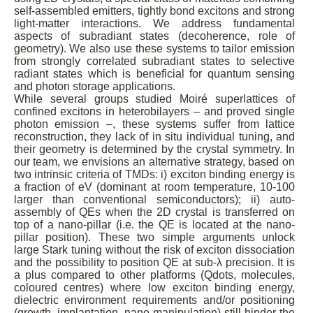
self-assembled emitters, tightly bond excitons and strong
light-matter interactions. We address fundamental
aspects of subradiant states (decoherence, role of
geometry). We also use these systems to tailor emission
from strongly correlated subradiant states to selective
radiant states which is beneficial for quantum sensing
and photon storage applications.
While several groups studied Moiré superlattices of
confined excitons in heterobilayers – and proved single
photon emission –, these systems suffer from lattice
reconstruction, they lack of in situ individual tuning, and
their geometry is determined by the crystal symmetry. In
our team, we envisions an alternative strategy, based on
two intrinsic criteria of TMDs: i) exciton binding energy is
a fraction of eV (dominant at room temperature, 10-100
larger than conventional semiconductors); ii) auto-
assembly of QEs when the 2D crystal is transferred on
top of a nano-pillar (i.e. the QE is located at the nano-
pillar position). These two simple arguments unlock
large Stark tuning without the risk of exciton dissociation
and the possibility to position QE at sub-λ precision. It is
a plus compared to other platforms (Qdots, molecules,
coloured centres) where low exciton binding energy,
dielectric environment requirements and/or positioning
(growth, implantation, nano-manipulation) still hinder the