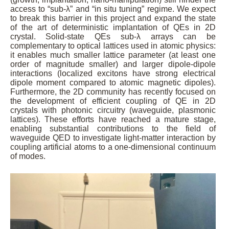
access to “sub-λ” and “in situ tuning” regime. We expect
to break this barrier in this project and expand the state
of the art of deterministic implantation of QEs in 2D
crystal. Solid-state QEs sub-λ arrays can be
complementary to optical lattices used in atomic physics:
it enables much smaller lattice parameter (at least one
order of magnitude smaller) and larger dipole-dipole
interactions (localized excitons have strong electrical
dipole moment compared to atomic magnetic dipoles).
Furthermore, the 2D community has recently focused on
the development of efficient coupling of QE in 2D
crystals with photonic circuitry (waveguide, plasmonic
lattices). These efforts have reached a mature stage,
enabling substantial contributions to the field of
waveguide QED to investigate light-matter interaction by
coupling artificial atoms to a one-dimensional continuum
of modes.