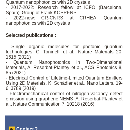
Quantum nanophotonics with 2D crystals
- 2017-2022: Research fellow at ICFO (Barcelona,
Spain), Group of Frank KOPPENS
- 2022-now: CR-CNRS at CRHEA. Quantum
nanophotonics with 2D crystals
Selected publications :
- Single organic molecules for photonic quantum
technologies, C. Toninelli et al., Nature Materials 20,
1615 (2021)
- Quantum Nanophotonics in Two-Dimensional
Materials, A. Reserbat-Plantey et al., ACS Photonics 8,
85 (2021)
- Electrical Control of Lifetime-Limited Quantum Emitters
Using 2D Materials, K. Schädler et al., Nano Letters. 19-
6, 3789 (2019)
- Electromechanical control of nitrogen-vacancy defect
emission using graphene NEMS, A. Reserbat-Plantey et
al., Nature Communication 7, 10218 (2016)
Contact ?