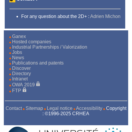
For any question about the 2D+ :
Adrien Michon
Ganex
Hosted companies
Industrial Partnerships / Valorization
Jobs
News
Publications and patents
Discover
Directory
Intranet
OWA 2019
FTP
Contact
Sitemap
Legal notice
Accessibility
Copyright
: ©1996-2025 CRHEA