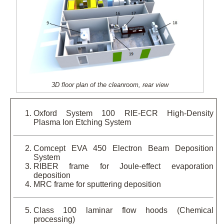
3D floor plan of the cleanroom, rear view
Oxford System 100 RIE-ECR High-Density
Plasma Ion Etching System
Comcept EVA 450 Electron Beam Deposition
System
RIBER frame for Joule-effect evaporation
deposition
MRC frame for sputtering deposition
Class 100 laminar flow hoods (Chemical
processing)