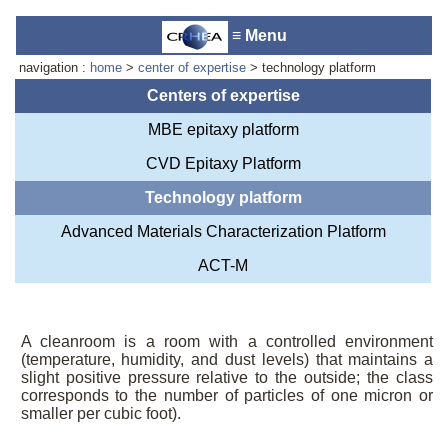
≡ Menu
navigation :
home
>
center of expertise
> technology platform
Centers of expertise
MBE epitaxy platform
Laboratory reception :
Anne-
CVD Epitaxy Platform
Marie Cornuet
Phone : +33 4 93 95 42 00
Technology platform
Webmaster
Advanced Materials Characterization Platform
ACT-M
A cleanroom is a room with a controlled environment
(temperature, humidity, and dust levels) that maintains a
slight positive pressure relative to the outside; the class
corresponds to the number of particles of one micron or
smaller per cubic foot).