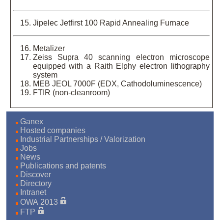
Jipelec Jetfirst 100 Rapid Annealing Furnace
Metalizer
Zeiss Supra 40 scanning electron microscope
equipped with a Raith Elphy electron lithography
system
MEB JEOL 7000F (EDX, Cathodoluminescence)
FTIR (non-cleanroom)
Ganex
Hosted companies
Industrial Partnerships / Valorization
Jobs
News
Publications and patents
Discover
Directory
Intranet
OWA 2013
FTP