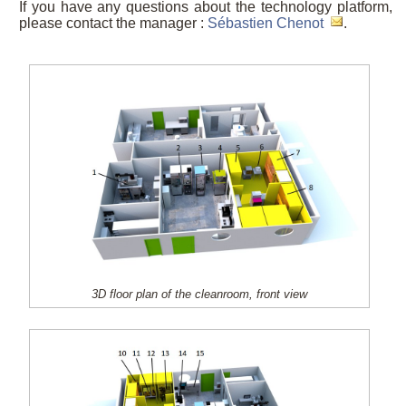
If you have any questions about the technology platform,
please contact the manager :
Sébastien Chenot
.
3D floor plan of the cleanroom, front view