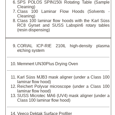
SPS POLOS SPIN150i Rotating Table (Sample
Cleaning)
Class 100 Laminar Flow Hoods (Solvents -
Cleaning)
Class 100 laminar flow hoods with the Karl Süss
RC8 Gyrset and SUSS Labspin6 rotary tables
(resin dispensing)
CORIAL ICP-RIE 210IL high-density plasma
etching system
Memmert UN30Plus Drying Oven
Karl Süss MJB3 mask aligner (under a Class 100
laminar flow hood)
Reichert Polyvar microscope (under a Class 100
laminar flow hood)
SUSS Microtec MA6 (UV4) mask aligner (under a
Class 100 laminar flow hood)
Veeco Dektak Surface Profiler