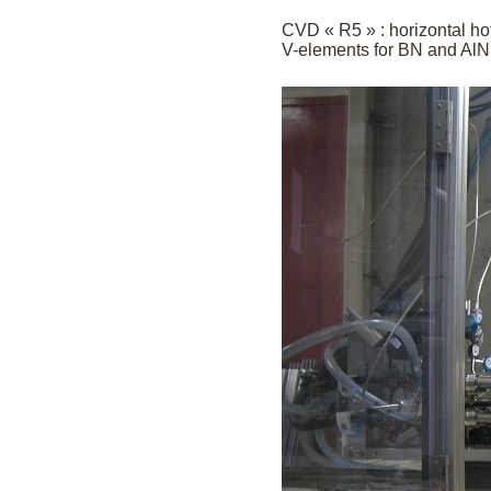
CVD « R5 » : horizontal hot
V-elements for BN and AlN 