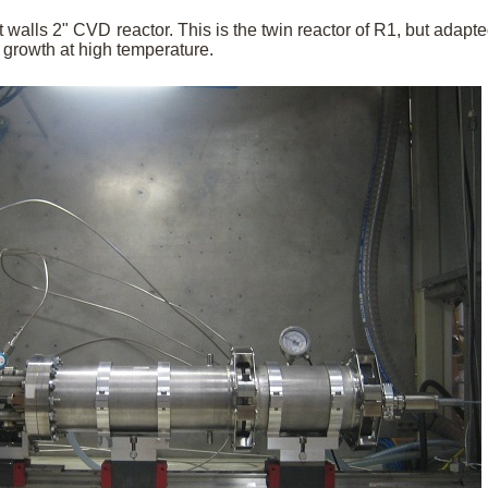
 walls 2" CVD reactor. This is the twin reactor of R1, but adapte
growth at high temperature.