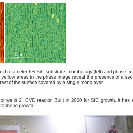
inch diameter 6H-SiC substrate: morphology (left) and phase i
e yellow areas in the phase image reveal the presence of a se
 rest of the surface covered by a single monolayer.
t walls 2" CVD reactor. Built in 2000 for SiC growth, it has 
graphene growth.