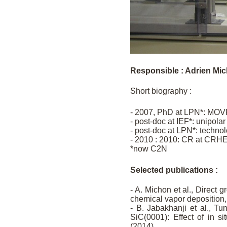
Responsible : Adrien Mi
Short biography :
- 2007, PhD at LPN*: MOVP
- post-doc at IEF*: unipolar 
- post-doc at LPN*: techn
- 2010 : 2010: CR at CRH
*now C2N
Selected publications :
- A. Michon et al., Direct
chemical vapor deposition,
- B. Jabakhanji et al., T
SiC(0001): Effect of in 
(2014)