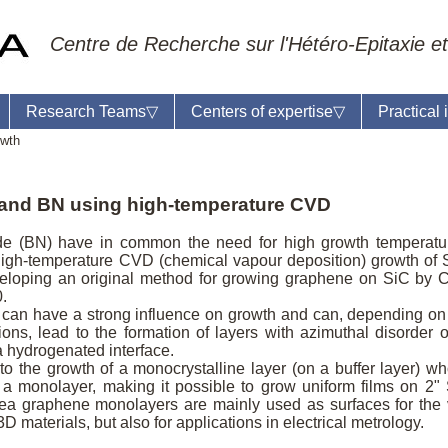
Centre de Recherche sur l'Hétéro-Epitaxie et
Research Teams
▽
Centers of expertise
▽
Practical
owth
and BN using high-temperature CVD
eil du laboratoire :
Anne-Marie Cornuet
de (BN) have in common the need for high growth temperatu
phone: +33 4 93 95 42 00
 high-temperature CVD (chemical vapour deposition) growth of 
mestre
loping an original method for growing graphene on SiC by
.
can have a strong influence on growth and can, depending on
ons, lead to the formation of layers with azimuthal disorder o
a hydrogenated interface.
to the growth of a monocrystalline layer (on a buffer layer) w
to a monolayer, making it possible to grow uniform films on 2"
rea graphene monolayers are mainly used as surfaces for the
D materials, but also for applications in electrical metrology.