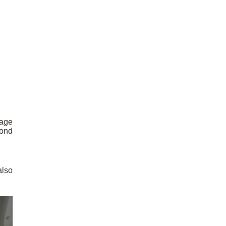
mage
cond
also