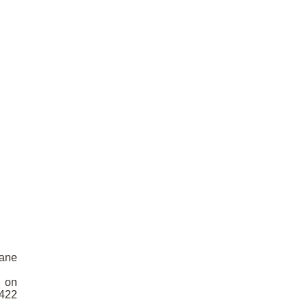
pane
D on
5422