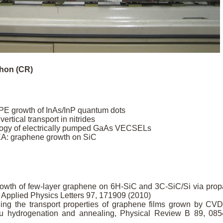
chon (CR)
E growth of InAs/InP quantum dots
vertical transport in nitrides
ology of electrically pumped GaAs VECSELs
EA: graphene growth on SiC
 growth of few-layer graphene on 6H-SiC and 3C-SiC/Si via pro
 Applied Physics Letters 97, 171909 (2010)
uning the transport properties of graphene films grown by CV
situ hydrogenation and annealing, Physical Review B 89, 08