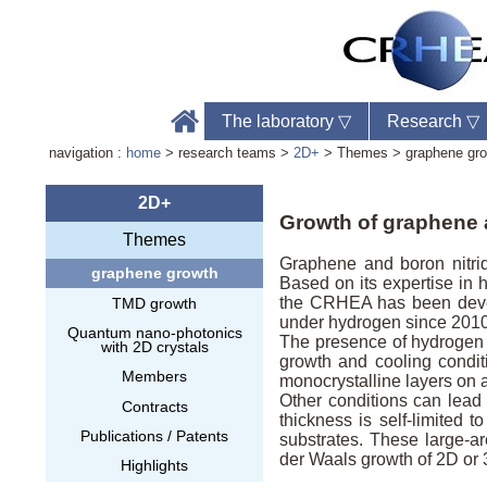
The laboratory
▽
Research
▽
navigation :
home
> research teams >
2D+
> Themes > graphene gr
2D+
Growth of graphene 
Themes
Accu
Graphene and boron nitri
graphene growth
Télé
Based on its expertise in
Web
the CRHEA has been deve
TMD growth
under hydrogen since 2010
Quantum nano-photonics
The presence of hydrogen 
with 2D crystals
growth and cooling conditi
Members
monocrystalline layers on 
Other conditions can lead 
Contracts
thickness is self-limited 
Publications / Patents
substrates. These large-a
der Waals growth of 2D or 3
Highlights