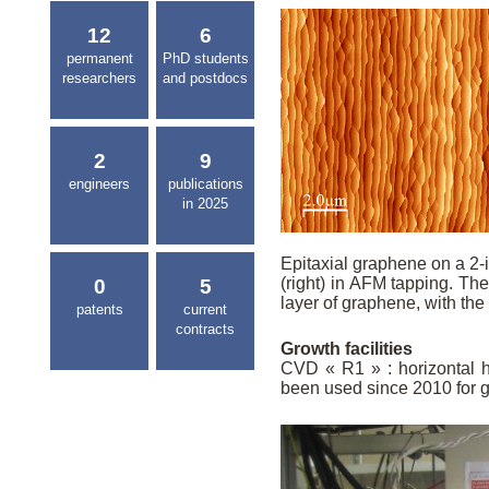
12
6
permanent
PhD students
researchers
and postdocs
2
9
engineers
publications
in 2025
Epitaxial graphene on a 2-
(right) in AFM tapping. Th
0
5
layer of graphene, with the
patents
current
contracts
Growth facilities
CVD « R1 » : horizontal ho
been used since 2010 for 