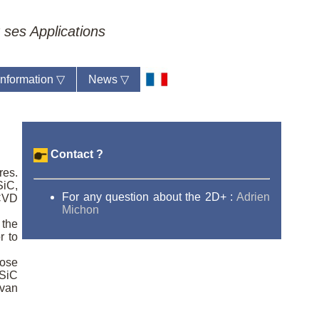
 ses Applications
 information
▽
News
▽
Contact ?
res.
SiC,
For any question about the 2D+ :
Adrien
 CVD
Michon
 the
r to
hose
 SiC
 van