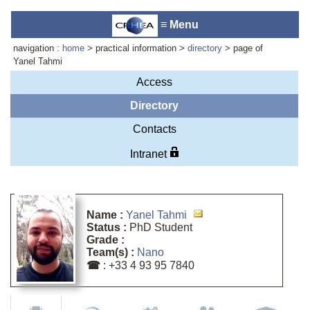
≡ Menu
navigation :
home
> practical information >
directory
> page of
Yanel Tahmi
Access
Laboratory reception :
Anne-
Directory
Marie Cornuet
Contacts
Phone : +33 4 93 95 42 00
Webmaster
Intranet
Name :
Yanel Tahmi
Status :
PhD Student
Grade :
Team(s) :
Nano
☎
: +33 4 93 95 7840