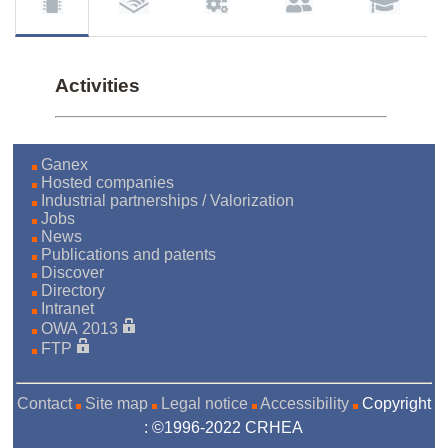
Activities
Ganex
Hosted companies
Industrial partnerships / Valorization
Jobs
News
Publications and patents
Discover
Directory
Intranet
OWA 2013
FTP
Contact
Site map
Legal notice
Accessibility
Copyright
: ©1996-2022 CRHEA