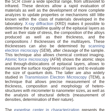
the SCR cover a wide spectral range, from ultraviolet to
infrared. These devices allow a rapid evaluation of
materials as well as the development of more complete
analyzes to update properties or mechanisms still little
known within the class of materials developed in the
laboratory.
X-ray diffraction
(XRD) makes it possible to
determine the crystalline quality of the epitaxial layers as
well as their state of stress, the composition of the alloys
produced as well as their thickness, and the
compositions / thicknesses of the multilayers. These
thicknesses can also be determined by
scanning
electron microcopy
(SEM), after cleavage of the sample.
This technique also allows chemical contrast imaging.
Atomic force microscopy
(AFM) shows the atomic steps
and through-dislocations of epitaxial layers, allows to
measure the surface roughness of layers and to evaluate
the size of quantum dots. The latter are also widely
studied in
Transmission Electron Microscopy
(TEM), a
technique that allows precise measurement of the
thickness, composition and morphology of hetero-
structures with micrometer to nanometer sizes, as well as
the analysis of structural defects (measurement of
densities, determination of their nature).
The
expertise center in characterization
presents the