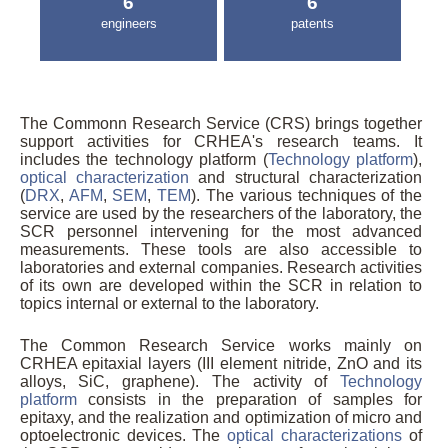
6
6
engineers
patents
The Commonn Research Service (CRS) brings together
support activities for CRHEA's research teams. It
includes the technology platform (
Technology platform
),
optical characterization
and structural characterization
(
DRX
,
AFM
,
SEM
,
TEM
). The various techniques of the
service are used by the researchers of the laboratory, the
SCR personnel intervening for the most advanced
measurements. These tools are also accessible to
laboratories and external companies. Research activities
of its own are developed within the SCR in relation to
topics internal or external to the laboratory.
The Common Research Service works mainly on
CRHEA epitaxial layers (III element nitride, ZnO and its
alloys, SiC, graphene). The activity of
Technology
platform
consists in the preparation of samples for
epitaxy, and the realization and optimization of micro and
optoelectronic devices. The
optical characterizations
of