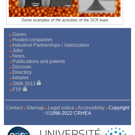
Some examples of the activities of the SCR team
Ganex
Hosted companies
Industrial Partnerships / Valorization
Jobs
News
Publications and patents
Discover
Directory
Intranet
OWA 2013
FTP
Contact
Sitemap
Legal notice
Accessibility
Copyright
: ©1996-2022 CRHEA