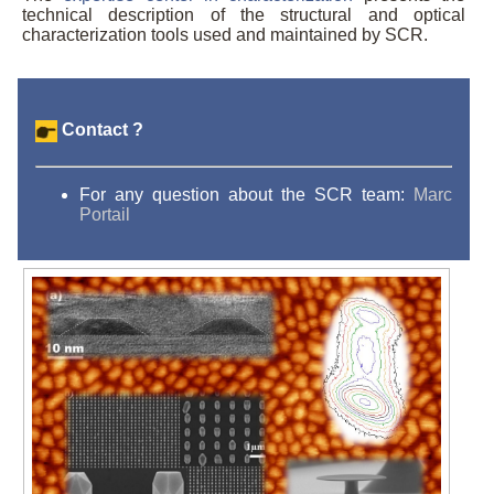
technical description of the structural and optical
characterization tools used and maintained by SCR.
Contact ?
For any question about the SCR team:
Marc
Portail