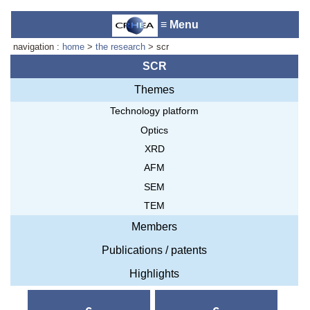
≡ Menu
navigation :
home
>
the research
> scr
SCR
Themes
Laboratory reception :
Anne-
Technology platform
Marie Cornuet
Phone : +33 4 93 95 42 00
Optics
Webmaster
XRD
AFM
SEM
TEM
Members
Publications / patents
Highlights