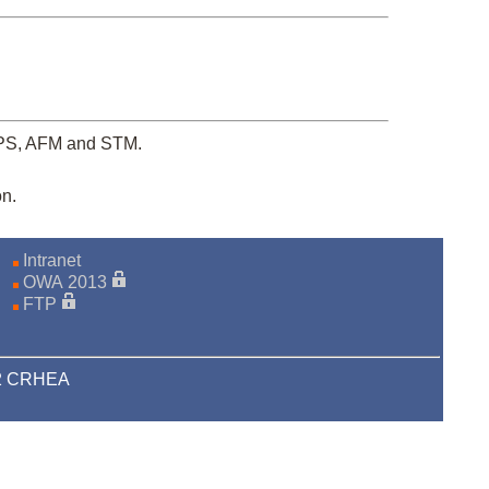
XPS, AFM and STM.
on.
Intranet
OWA 2013
FTP
22 CRHEA