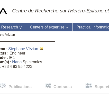
Centre de Recherche sur l'Hétéro-Epitaxie et
 Research
▽
Centers of expertise
▽
Practical informat
ane Vézian
me :
Stéphane Vézian
tus :
Engineer
ade :
IR1
ratory reception :
Anne-Marie Cornuet
m(s) :
Nano
Spintronics
e : +33 4 93 95 42 00
: +33 4 93 95 4223
master
Publications
Contracts
Supervi