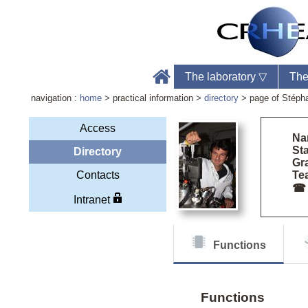
The laboratory
▽
The
navigation :
home
> practical information >
directory
> page of Stéph
Access
Na
Sta
Directory
Gr
Labo
Contacts
Tea
Phon
☎
Web
Intranet
Functions
Functions