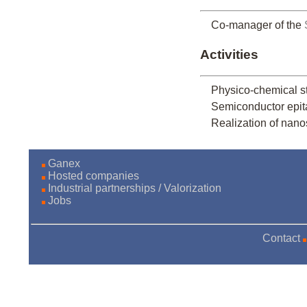
Co-manager of the
Activities
Physico-chemical 
Semiconductor epitax
Realization of nano
Ganex
Hosted companies
Industrial partnerships / Valorization
Jobs
Contact