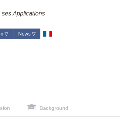
 ses Applications
ion
▽
News
▽
sion
Background