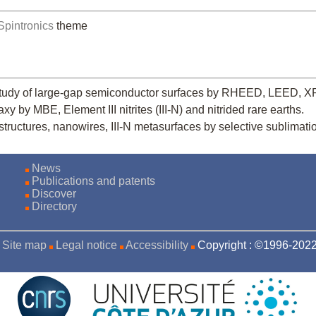
Spintronics
theme
study of large-gap semiconductor surfaces by RHEED, LEED, 
y by MBE, Element III nitrites (III-N) and nitrided rare earths.
structures, nanowires, III-N metasurfaces by selective sublimati
News
Publications and patents
Discover
Directory
Site map
Legal notice
Accessibility
Copyright : ©1996-20