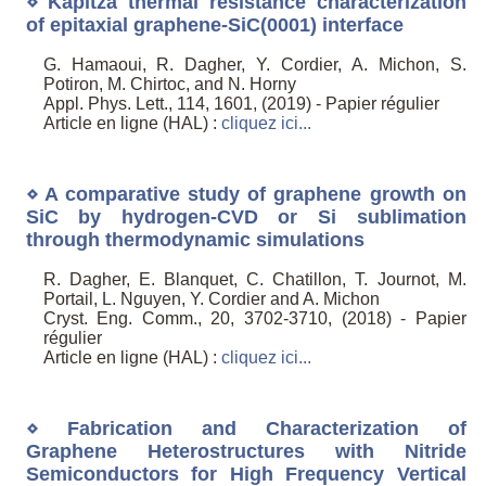
⋄ Kapitza thermal resistance characterization
of epitaxial graphene-SiC(0001) interface
G. Hamaoui, R. Dagher, Y. Cordier, A. Michon, S.
Potiron, M. Chirtoc, and N. Horny
Appl. Phys. Lett., 114, 1601, (2019) - Papier régulier
Article en ligne (HAL) :
cliquez ici...
⋄ A comparative study of graphene growth on
SiC by hydrogen-CVD or Si sublimation
through thermodynamic simulations
R. Dagher, E. Blanquet, C. Chatillon, T. Journot, M.
Portail, L. Nguyen, Y. Cordier and A. Michon
Cryst. Eng. Comm., 20, 3702-3710, (2018) - Papier
régulier
Article en ligne (HAL) :
cliquez ici...
⋄ Fabrication and Characterization of
Graphene Heterostructures with Nitride
Semiconductors for High Frequency Vertical