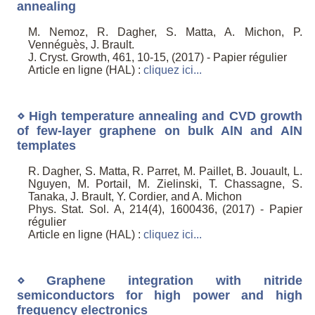
annealing
M. Nemoz, R. Dagher, S. Matta, A. Michon, P.
Vennéguès, J. Brault.
J. Cryst. Growth, 461, 10-15, (2017) - Papier régulier
Article en ligne (HAL) :
cliquez ici...
⋄ High temperature annealing and CVD growth
of few-layer graphene on bulk AlN and AlN
templates
R. Dagher, S. Matta, R. Parret, M. Paillet, B. Jouault, L.
Nguyen, M. Portail, M. Zielinski, T. Chassagne, S.
Tanaka, J. Brault, Y. Cordier, and A. Michon
Phys. Stat. Sol. A, 214(4), 1600436, (2017) - Papier
régulier
Article en ligne (HAL) :
cliquez ici...
⋄ Graphene integration with nitride
semiconductors for high power and high
frequency electronics