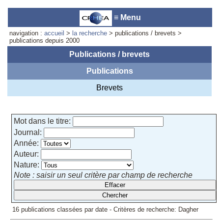
≡ Menu
navigation :
accueil
>
la recherche
> publications / brevets >
publications depuis 2000
Publications / brevets
Publications
Accueil du laboratoire :
Anne-
Marie Cornuet
Brevets
Téléphone: +33 4 93 95 42 00
Webmestre
Mot dans le titre:
Journal:
Année:
Auteur:
Nature:
Note : saisir un seul critère par champ de recherche
16 publications classées par date - Critères de recherche: Dagher