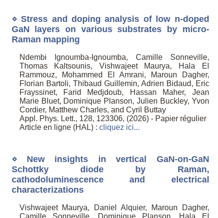
⋄ Stress and doping analysis of low n-doped
GaN layers on various substrates by micro-
Raman mapping
Ndembi Ignoumba-Ignoumba, Camille Sonneville,
Thomas Kaltsounis, Vishwajeet Maurya, Hala El
Rammouz, Mohammed El Amrani, Maroun Dagher,
Florian Bartoli, Thibaud Guillemin, Adrien Bidaud, Eric
Frayssinet, Farid Medjdoub, Hassan Maher, Jean
Marie Bluet, Dominique Planson, Julien Buckley, Yvon
Cordier, Matthew Charles, and Cyril Buttay
Appl. Phys. Lett., 128, 123306, (2026) - Papier régulier
Article en ligne (HAL) :
cliquez ici...
⋄ New insights in vertical GaN-on-GaN
Schottky diode by Raman,
cathodoluminescence and electrical
characterizations
Vishwajeet Maurya, Daniel Alquier, Maroun Dagher,
Camille Sonneville, Dominique Planson, Hala El