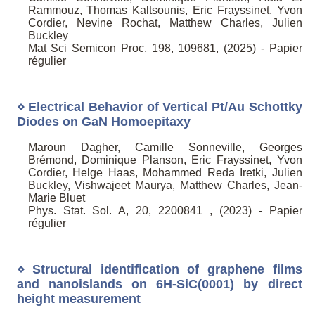
Rammouz, Thomas Kaltsounis, Eric Frayssinet, Yvon
Cordier, Nevine Rochat, Matthew Charles, Julien
Buckley
Mat Sci Semicon Proc, 198, 109681, (2025) - Papier
régulier
⋄ Electrical Behavior of Vertical Pt/Au Schottky
Diodes on GaN Homoepitaxy
Maroun Dagher, Camille Sonneville, Georges
Brémond, Dominique Planson, Eric Frayssinet, Yvon
Cordier, Helge Haas, Mohammed Reda Iretki, Julien
Buckley, Vishwajeet Maurya, Matthew Charles, Jean-
Marie Bluet
Phys. Stat. Sol. A, 20, 2200841 , (2023) - Papier
régulier
⋄ Structural identification of graphene films
and nanoislands on 6H-SiC(0001) by direct
height measurement