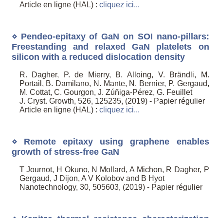
Article en ligne (HAL) :
cliquez ici...
⋄ Pendeo-epitaxy of GaN on SOI nano-pillars:
Freestanding and relaxed GaN platelets on
silicon with a reduced dislocation density
R. Dagher, P. de Mierry, B. Alloing, V. Brändli, M.
Portail, B. Damilano, N. Mante, N. Bernier, P. Gergaud,
M. Cottat, C. Gourgon, J. Zúñiga-Pérez, G. Feuillet
J. Cryst. Growth, 526, 125235, (2019) - Papier régulier
Article en ligne (HAL) :
cliquez ici...
⋄ Remote epitaxy using graphene enables
growth of stress-free GaN
T Journot, H Okuno, N Mollard, A Michon, R Dagher, P
Gergaud, J Dijon, A V Kolobov and B Hyot
Nanotechnology, 30, 505603, (2019) - Papier régulier