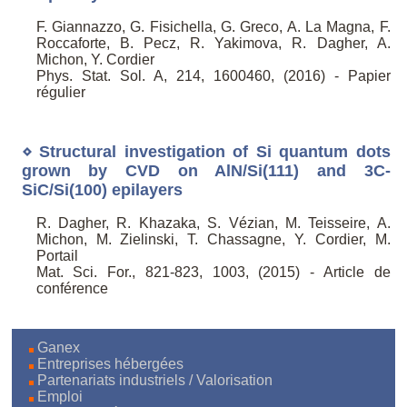
F. Giannazzo, G. Fisichella, G. Greco, A. La Magna, F.
Roccaforte, B. Pecz, R. Yakimova, R. Dagher, A.
Michon, Y. Cordier
Phys. Stat. Sol. A, 214, 1600460, (2016) - Papier
régulier
⋄ Structural investigation of Si quantum dots
grown by CVD on AlN/Si(111) and 3C-
SiC/Si(100) epilayers
R. Dagher, R. Khazaka, S. Vézian, M. Teisseire, A.
Michon, M. Zielinski, T. Chassagne, Y. Cordier, M.
Portail
Mat. Sci. For., 821-823, 1003, (2015) - Article de
conférence
Ganex
Entreprises hébergées
Partenariats industriels / Valorisation
Emploi