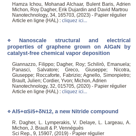
Hamza Ichou, Mohanad Alchaar, Bulent Baris, Adrien
Michon, Roy Dagher, Erik Dujardin and David Martrou
Nanotechnology, 34, 165703, (2023) - Papier régulier
Article en ligne (HAL) :
cliquez ici...
⋄ Nanoscale structural and electrical
properties of graphene grown on AlGaN by
catalyst-free chemical vapor deposition
Giannazzo, Filippo; Dagher, Roy; Schilirò, Emanuela;
Panasci, Salvatore; Greco, Giuseppe; Nicotra,
Giuseppe; Roccaforte, Fabrizio; Agnello, Simonpietro;
Brault, Julien; Cordier, Yvon; Michon, Adrien
Nanotechnology, 32, 015705, (2020) - Papier régulier
Article en ligne (HAL) :
cliquez ici...
⋄ Al5+αSi5+δN12, a new Nitride compound
R. Dagher, L. Lymperakis, V. Delaye, L. Largeau, A.
Michon, J. Brault & P. Vennéguès
Sci Rep., 9, 15907, (2019) - Papier régulier