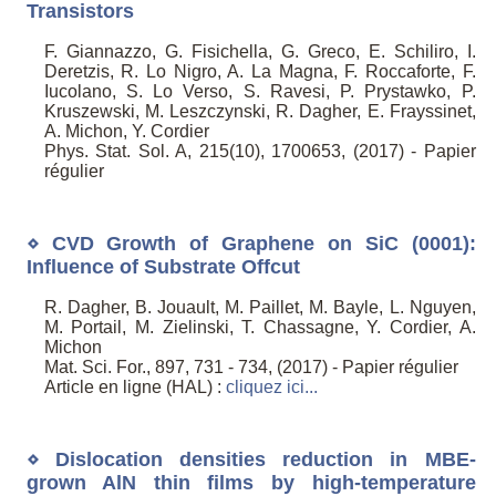
Transistors
F. Giannazzo, G. Fisichella, G. Greco, E. Schiliro, I.
Deretzis, R. Lo Nigro, A. La Magna, F. Roccaforte, F.
Iucolano, S. Lo Verso, S. Ravesi, P. Prystawko, P.
Kruszewski, M. Leszczynski, R. Dagher, E. Frayssinet,
A. Michon, Y. Cordier
Phys. Stat. Sol. A, 215(10), 1700653, (2017) - Papier
régulier
⋄ CVD Growth of Graphene on SiC (0001):
Influence of Substrate Offcut
R. Dagher, B. Jouault, M. Paillet, M. Bayle, L. Nguyen,
M. Portail, M. Zielinski, T. Chassagne, Y. Cordier, A.
Michon
Mat. Sci. For., 897, 731 - 734, (2017) - Papier régulier
Article en ligne (HAL) :
cliquez ici...
⋄ Dislocation densities reduction in MBE-
grown AlN thin films by high-temperature